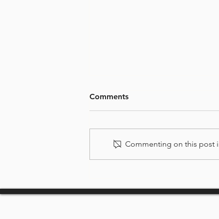
Comments
Commenting on this post is
Welcome to Surfers
Paradise Rowing Club
(SPRC)