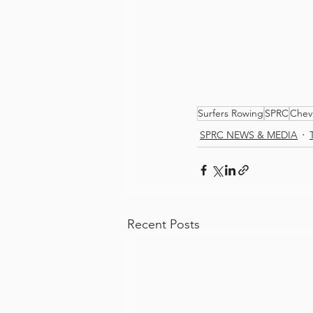
Surfers Rowing
SPRC
Chev
SPRC NEWS & MEDIA
Recent Posts