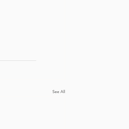
See All