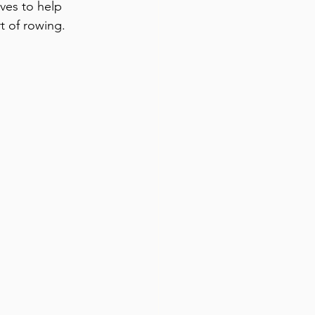
ives to help 
 of rowing. 