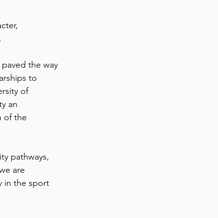
cter, 
.
 paved the way 
arships to 
sity of 
ty an 
 of the 
ity pathways, 
 we are 
 in the sport 