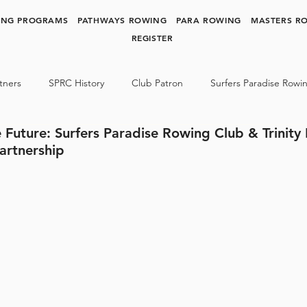
ING PROGRAMS
PATHWAYS ROWING
PARA ROWING
MASTERS R
REGISTER
tners
SPRC History
Club Patron
Surfers Paradise Rowi
 Future: Surfers Paradise Rowing Club & Trinity
y Rowing
Para Rowing
SPRC NEWS & MEDIA
artnership