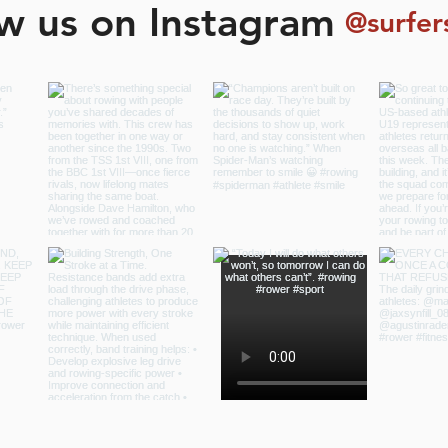
ow us on Instagram
@surfer