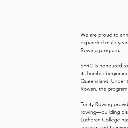
We are proud to ann
expanded multi-year 
Rowing program.
SPRC is honoured to 
its humble beginning
Queensland. Under th
Rowan, the program c
Trinity Rowing provi
rowing—building disc
Lutheran College has 
success and teamwor