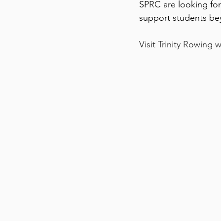
SPRC are looking forw
support students be
Visit Trinity Rowing 