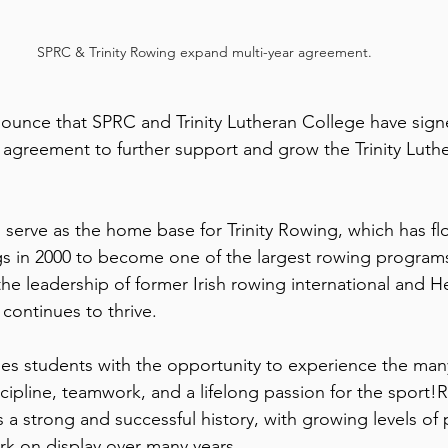
SPRC & Trinity Rowing expand multi-year agreement.
ounce that SPRC and Trinity Lutheran College have sign
agreement to further support and grow the Trinity Luth
serve as the home base for Trinity Rowing, which has flo
s in 2000 to become one of the largest rowing programs
e leadership of former Irish rowing international and H
ontinues to thrive.
des students with the opportunity to experience the many
ipline, teamwork, and a lifelong passion for the sport!Ro
a strong and successful history, with growing levels of p
k on display over many years. 