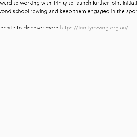
ard to working with Trinity to launch further joint initiat
yond school rowing and keep them engaged in the sport
website to discover more 
https://trinityrowing.org.au/