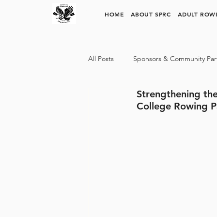
SURFERS PARADISE ROWING CLUB
HOME
ABOUT SPRC
ADULT ROW
All Posts
Sponsors & Community Par
Strengthening the
SPRC Rowing Pathways
Trinit
College Rowing P