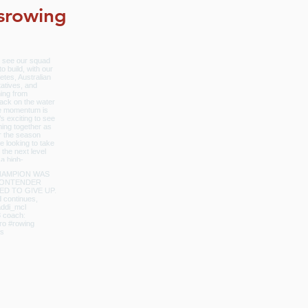
srowing