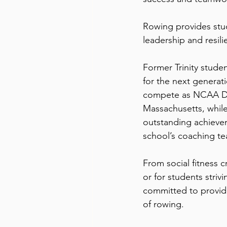
Rowing provides stu
leadership and resilie
Former Trinity stud
for the next generati
compete as NCAA Divi
Massachusetts, while
outstanding achievem
school’s coaching t
From social fitness 
or for students striv
committed to providi
of rowing.