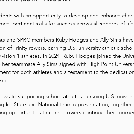
dents with an opportunity to develop and enhance chara
nce, pertinent skills for success across all spheres of life
ents and SPRC members Ruby Hodges and Ally Sims have
on of Trinity rowers, earning U.S. university athletic schol
sion 1 athletes. In 2024, Ruby Hodges joined the Univer
 her teammate Ally Sims signed with High Point Universi
ent for both athletes and a testament to the dedication
eam.
crews to supporting school athletes pursuing U.S. univers
ing for State and National team representation, together
ng opportunities that help rowers continue their journey