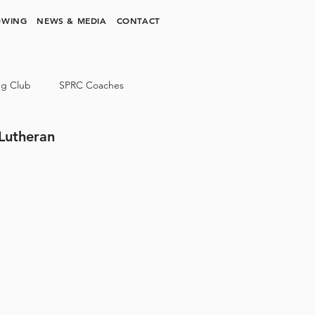
OWING
NEWS & MEDIA
CONTACT
ng Club
SPRC Coaches
 Lutheran