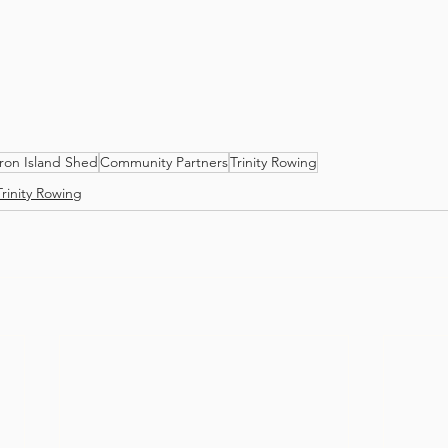
ron Island Shed
Community Partners
Trinity Rowing
Trinity Rowing