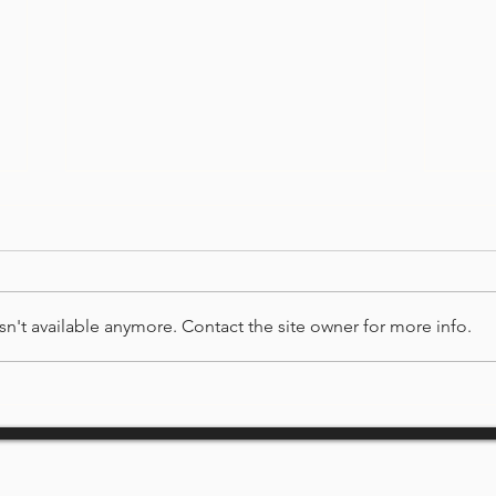
ABO
n't available anymore. Contact the site owner for more info.
COMMUNITY PARTNERS &
SPONSORS