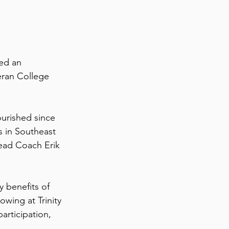
ed an 
eran College 
urished since 
 in Southeast 
ead Coach Erik 
 benefits of 
wing at Trinity 
articipation, 