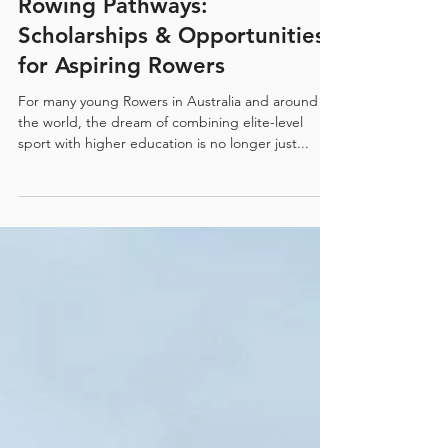
Unlocking U.S. University
Rowing Pathways:
Scholarships & Opportunities
for Aspiring Rowers
For many young Rowers in Australia and around
the world, the dream of combining elite-level
sport with higher education is no longer just...