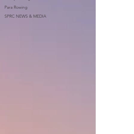
Para Rowing
SPRC NEWS & MEDIA