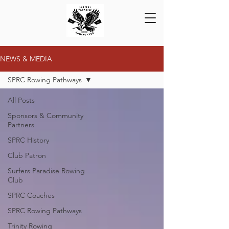
NEWS & MEDIA
SPRC Rowing Pathways
All Posts
Sponsors & Community
Partners
SPRC History
Club Patron
Surfers Paradise Rowing
Club
SPRC Coaches
SPRC Rowing Pathways
Trinity Rowing