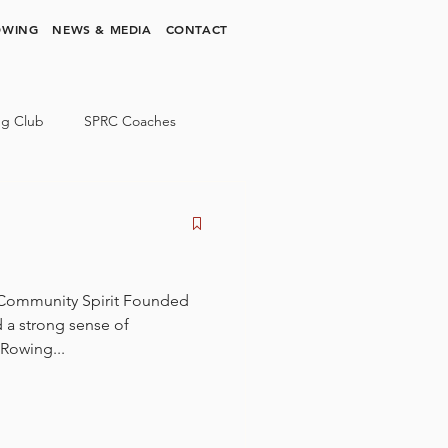
OWING
NEWS & MEDIA
CONTACT
ng Club
SPRC Coaches
 Community Spirit Founded
d a strong sense of
Rowing...