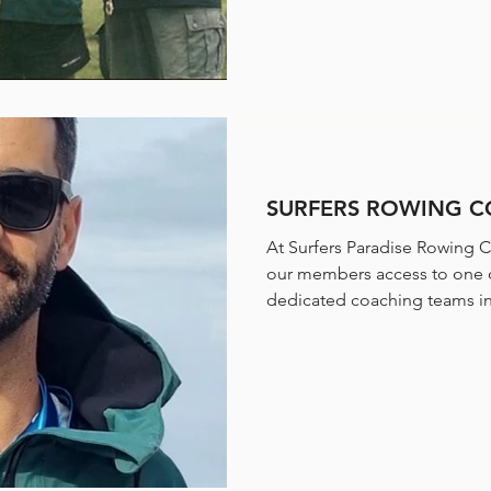
SURFERS ROWING 
At Surfers Paradise Rowing C
our members access to one 
dedicated coaching teams in 
spanning all levels of the sp
representatives, our coaches
athletes, mentors, and leader