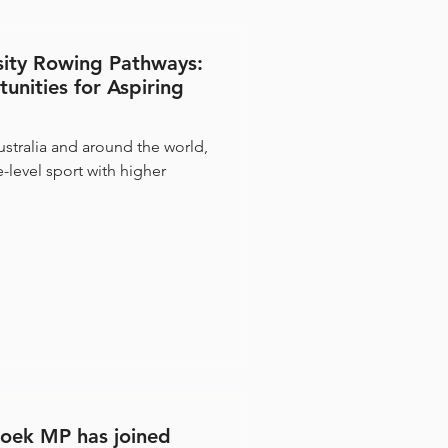
sity Rowing Pathways:
unities for Aspiring
stralia and around the world,
-level sport with higher
oek MP has joined