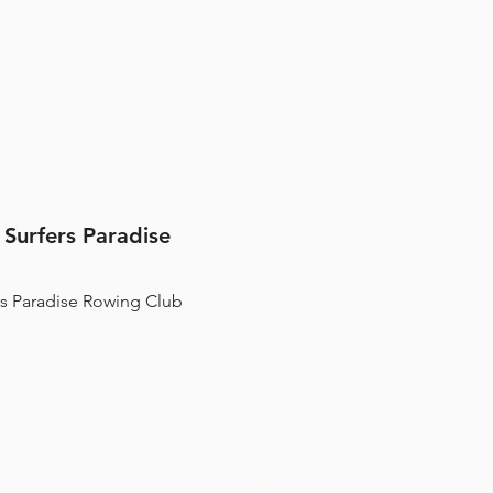
 world-leading methods to
 with the potential to
 Olympic rowers. Unleash Your Potential.
 Surfers Paradise
rs Paradise Rowing Club