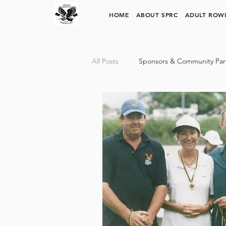
SURFERS PARADISE ROWING CLUB
HOME
ABOUT SPRC
ADULT ROW
All Posts
Sponsors & Community Par
SPRC Rowing Pathways
Trinit