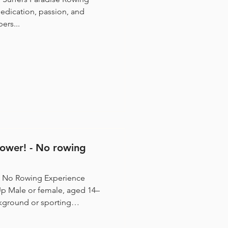
edication, passion, and
ers...
ower! - No rowing
 No Rowing Experience
holarships