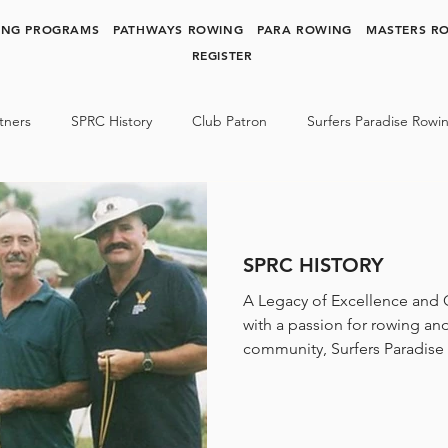
ING PROGRAMS
PATHWAYS ROWING
PARA ROWING
MASTERS R
REGISTER
tners
SPRC History
Club Patron
Surfers Paradise Rowi
y Rowing
Para Rowing
SPRC NEWS & MEDIA
SPRC HISTORY
A Legacy of Excellence and
with a passion for rowing an
community, Surfers Paradise 