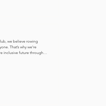
lub, we believe rowing
yone. That’s why we’re
 inclusive future through
ated Para Rowing program
.