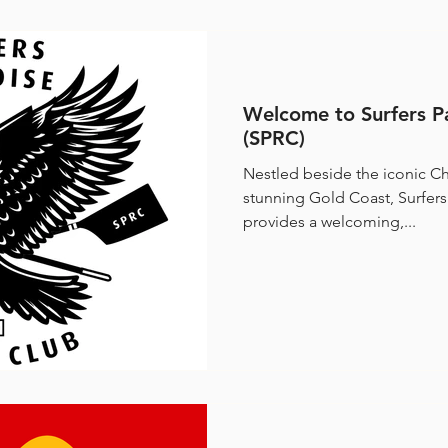
Welcome to Surfers P
(SPRC)
Nestled beside the iconic Ch
stunning Gold Coast, Surfer
provides a welcoming,...