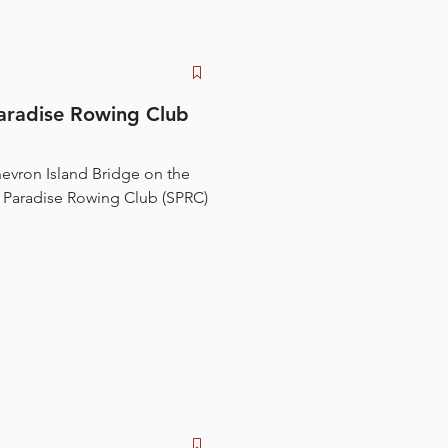
aradise Rowing Club
evron Island Bridge on the
s Paradise Rowing Club (SPRC)