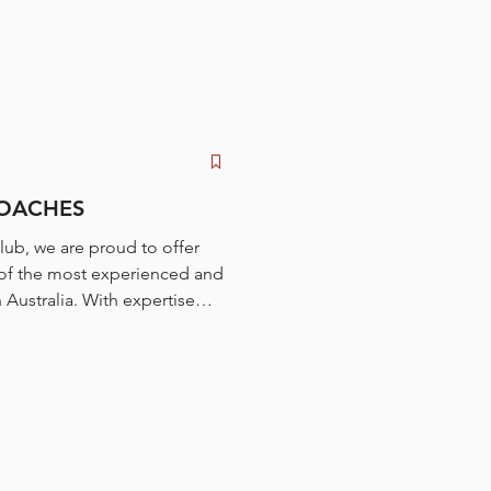
COACHES
lub, we are proud to offer
of the most experienced and
Australia. With expertise
ort from beginners to national
 bring decades of success as
s.