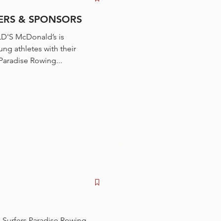
RS & SPONSORS
'S McDonald’s is
ng athletes with their
ations. Surfers Paradise Rowing...
 Surfers Paradise Rowing