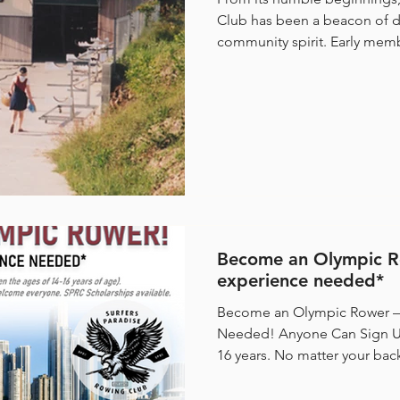
Club has been a beacon of d
community spirit. Early memb
Become an Olympic R
experience needed*
Become an Olympic Rower –
Needed! Anyone Can Sign Up Male or female, aged 14–
16 years. No matter your background or sporting
experience, we welcome everyone. SPRC Sc
Available. Be a Part of Something Big Surfers Paradise