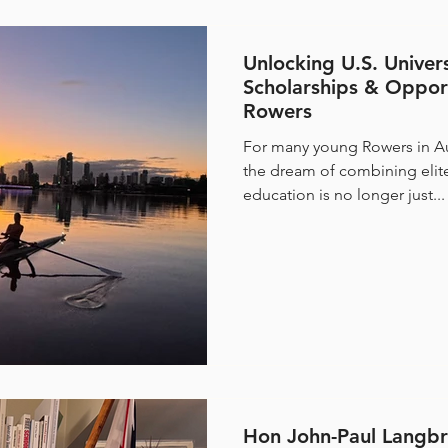
Unlocking U.S. Univer
Scholarships & Opport
Rowers
For many young Rowers in Au
the dream of combining elite
education is no longer just...
Hon John-Paul Langbr