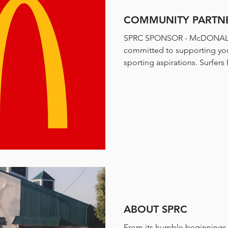
COMMUNITY PARTNE
SPRC SPONSOR - McDONALD
committed to supporting you
sporting aspir
ABOUT SPRC
From its humble beginnings,