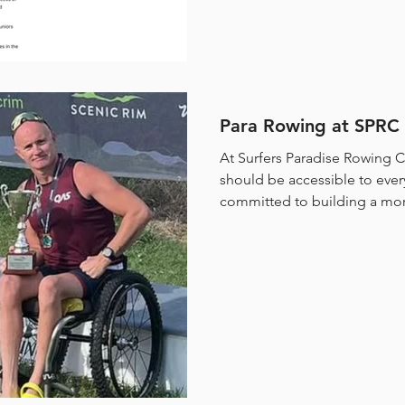
Para Rowing at SPRC
At Surfers Paradise Rowing C
should be accessible to ever
committed to building a more
the development of a dedic
right here on the Gold Coast