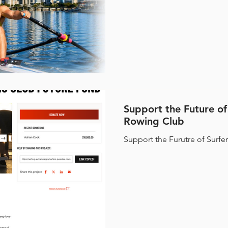
Rowing Club (SPRC) is using
identify and develop students
become
Support the Future of
Rowing Club
Support the Furutre of Surfe