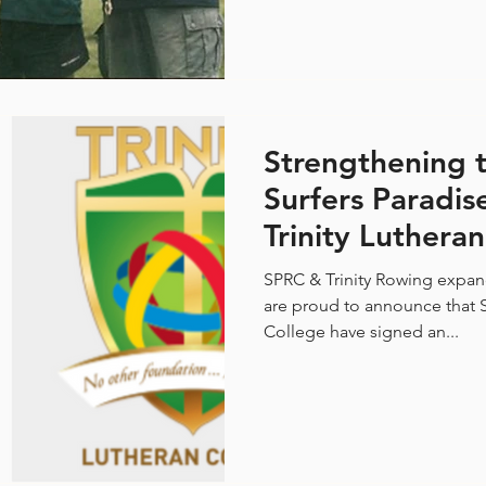
Strengthening t
Surfers Paradi
Trinity Luthera
Rowing Partner
SPRC & Trinity Rowing expan
are proud to announce that S
College have signed an...