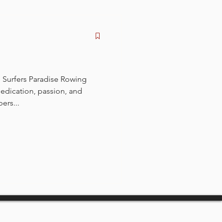
 Surfers Paradise Rowing
edication, passion, and
ers...