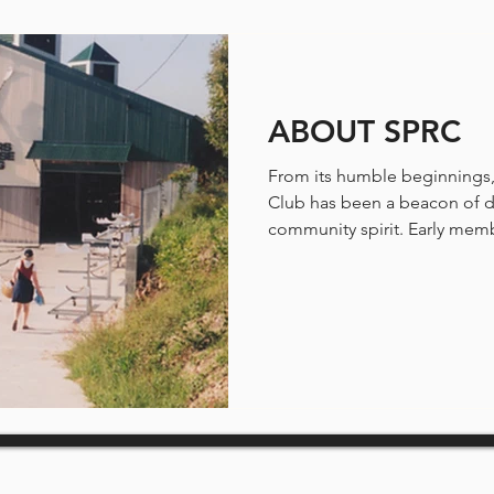
ABOUT SPRC
From its humble beginnings,
Club has been a beacon of d
community spirit. Early memb