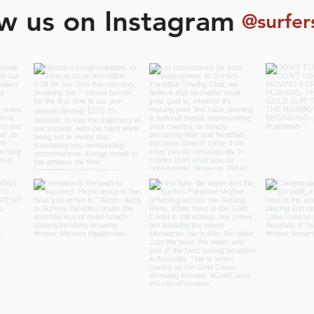
ow us on Instagram
@surfer