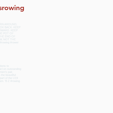
srowing