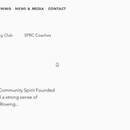
OWING
NEWS & MEDIA
CONTACT
ng Club
SPRC Coaches
 Community Spirit Founded
d a strong sense of
Rowing...