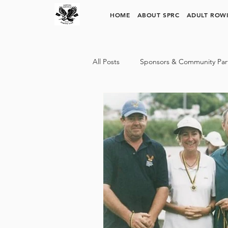
SURFERS PARADISE ROWING CLUB
HOME
ABOUT SPRC
ADULT ROW
All Posts
Sponsors & Community Par
SPRC Rowing Pathways
Trinit