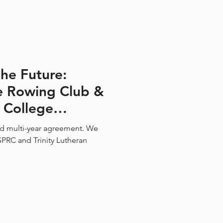
he Future:
se Rowing Club &
n College
ship
d multi-year agreement. We
PRC and Trinity Lutheran