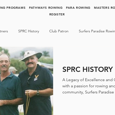
ING PROGRAMS
PATHWAYS ROWING
PARA ROWING
MASTERS R
REGISTER
tners
SPRC History
Club Patron
Surfers Paradise Rowi
y Rowing
Para Rowing
SPRC NEWS & MEDIA
SPRC HISTORY
A Legacy of Excellence and
with a passion for rowing an
community, Surfers Paradise 