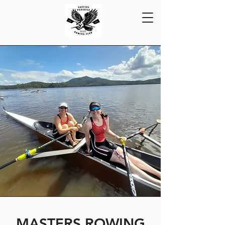
MASTERS ROWING