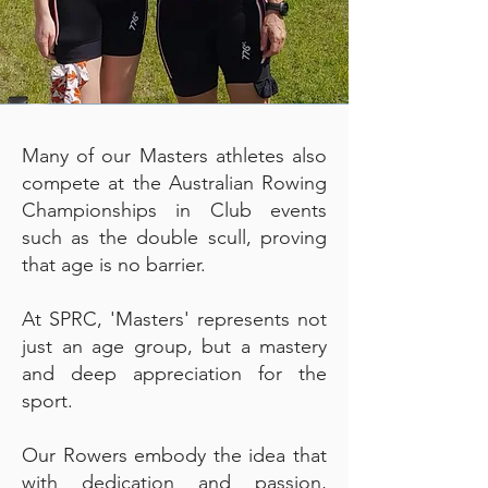
Many of our Masters athletes also
compete at the Australian Rowing
Championships in Club events
such as the double scull, proving
that age is no barrier.
At SPRC, 'Masters' represents not
just an age group, but a mastery
and deep appreciation for the
sport.
Our Rowers embody the idea that
with dedication and passion,