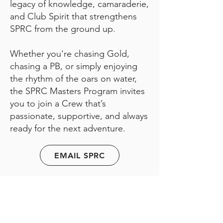
legacy of knowledge, camaraderie,
and Club Spirit that strengthens
SPRC from the ground up.
Whether you're chasing Gold,
chasing a PB, or simply enjoying
the rhythm of the oars on water,
the SPRC Masters Program invites
you to join a Crew that’s
passionate, supportive, and always
ready for the next adventure.
EMAIL SPRC
First name