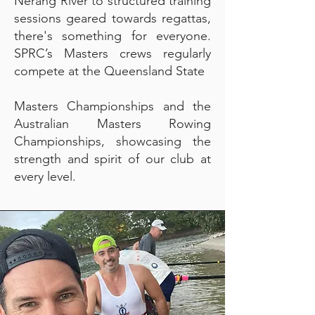
Nerang River to structured training
sessions geared towards regattas,
there's something for everyone.
SPRC’s Masters crews regularly
compete at the Queensland State
Masters Championships and the
Australian Masters Rowing
Championships, showcasing the
strength and spirit of our club at
every level.