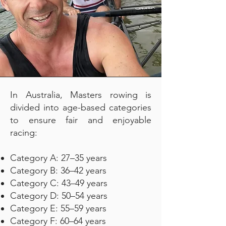
In Australia, Masters rowing is
divided into age-based categories
to ensure fair and enjoyable
racing:
Category A: 27–35 years
Category B: 36–42 years
Category C: 43–49 years
Category D: 50–54 years
Category E: 55–59 years
Category F: 60–64 years