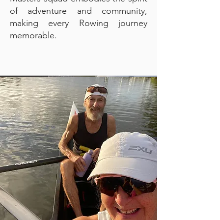
of adventure and community,
making every Rowing journey
memorable.​