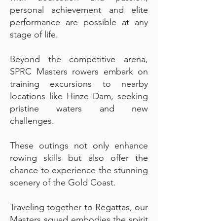
personal achievement and elite
performance are possible at any
stage of life.
Beyond the competitive arena,
SPRC Masters rowers embark on
training excursions to nearby
locations like Hinze Dam, seeking
pristine waters and new
challenges.
These outings not only enhance
rowing skills but also offer the
chance to experience the stunning
scenery of the Gold Coast.
Traveling together to Regattas, our
Masters squad embodies the spirit