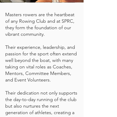
Masters rowers are the heartbeat
of any Rowing Club and at SPRC,
they form the foundation of our
vibrant community.
Their experience, leadership, and
passion for the sport often extend
well beyond the boat, with many
taking on vital roles as Coaches,
Mentors, Committee Members,
and Event Volunteers.
Their dedication not only supports
the day-to-day running of the club
but also nurtures the next
generation of athletes, creating a