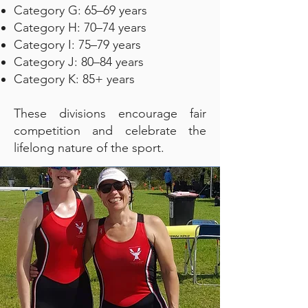
Category G: 65–69 years
Category H: 70–74 years
Category I: 75–79 years
Category J: 80–84 years
Category K: 85+ years
These divisions encourage fair
competition and celebrate the
lifelong nature of the sport.