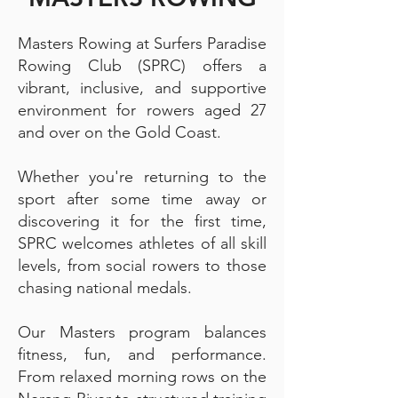
Masters Rowing at Surfers Paradise
Rowing Club (SPRC) offers a
vibrant, inclusive, and supportive
environment for rowers aged 27
and over on the Gold Coast.
Whether you're returning to the
sport after some time away or
discovering it for the first time,
SPRC welcomes athletes of all skill
levels, from social rowers to those
chasing national medals.
Our Masters program balances
fitness, fun, and performance.
From relaxed morning rows on the