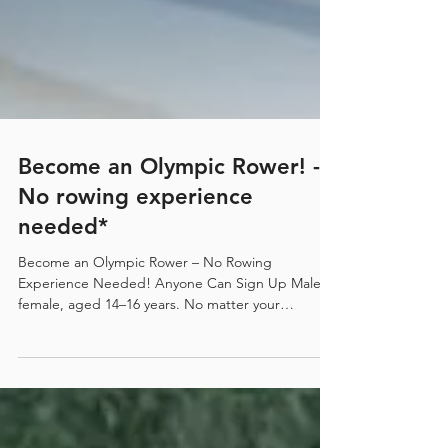
Become an Olympic Rower! -
No rowing experience
needed*
Become an Olympic Rower – No Rowing
Experience Needed! Anyone Can Sign Up Male or
female, aged 14–16 years. No matter your
background or sporting experience, we welcome
everyone. SPRC Scholarships Available. Be a Part
of Something Big Surfers Paradise Rowing Club
(SPRC) is using world-leading methods to identify