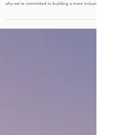
Para Rowing at SPRC
At Surfers Paradise Rowing Club, we believe
rowing should be accessible to everyone. That’s
why we’re committed to building a more inclusive
future through the development of a dedicated
Para Rowing program right here on the Gold
Coast.