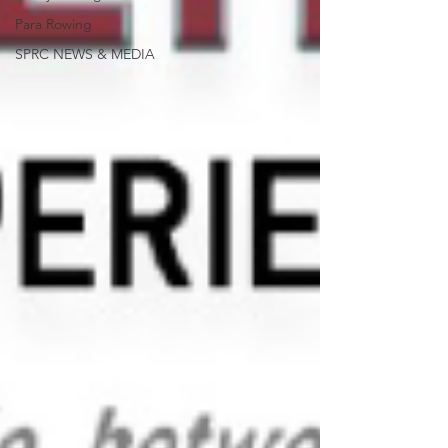
Para Rowing
SPRC NEWS & MEDIA