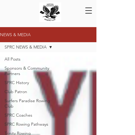
NEWS & MEDIA
SPRC NEWS & MEDIA
All Posts
Sponsors & Community
Partners
SPRC History
Club Patron
Surfers Paradise Rowing
Club
SPRC Coaches
SPRC Rowing Pathways
Trinity Rowing