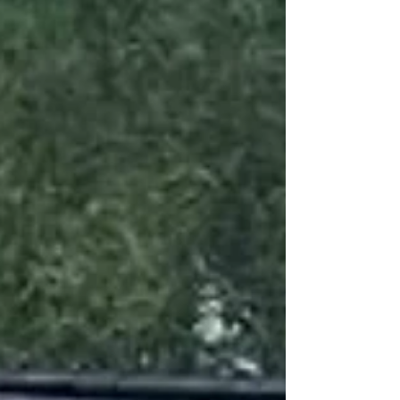
and develop students with the potential to
become Olympic rowers. Unleash Your Potential.