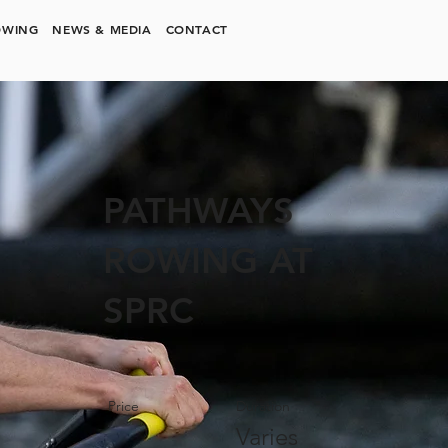
OWING
NEWS & MEDIA
CONTACT
PATHWAYS
ROWING AT
SPRC
Price
Duration
Varies