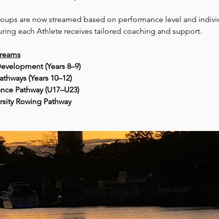
roups are now streamed based on performance level and indivi
uring each Athlete receives tailored coaching and support.
treams
evelopment (Years 8–9)
athways (Years 10–12)
nce Pathway (U17–U23)
rsity Rowing Pathway