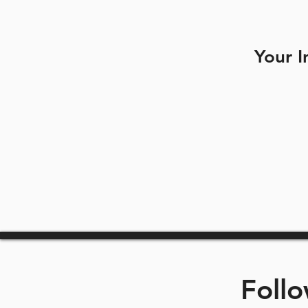
Your I
Foll