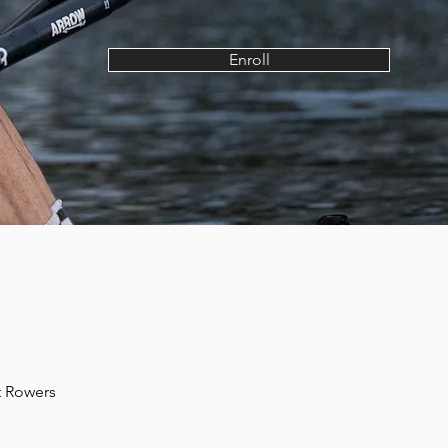
Enroll
t Rowers 