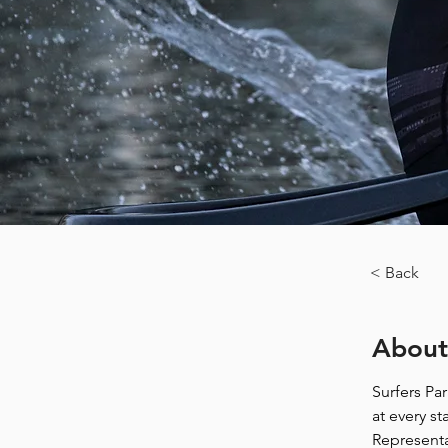
< Back
About
Surfers Pa
at every s
Representa