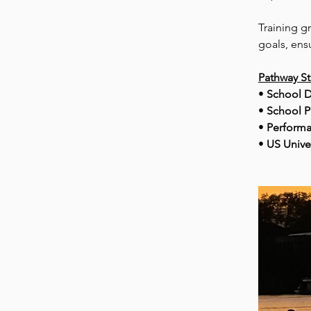
Training g
goals, ens
Pathway S
• 
School D
• 
School P
• 
Performa
• 
US Unive