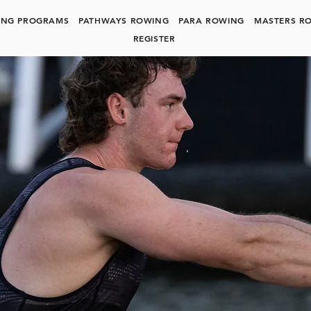
ING PROGRAMS
PATHWAYS ROWING
PARA ROWING
MASTERS R
REGISTER