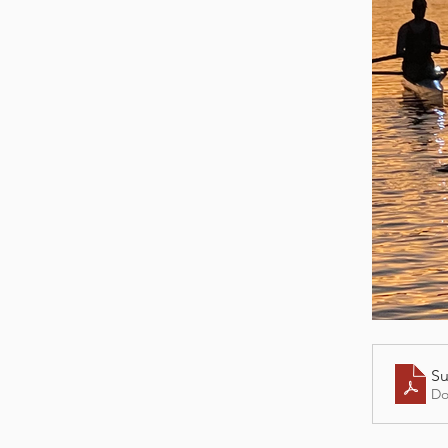
Su
Do