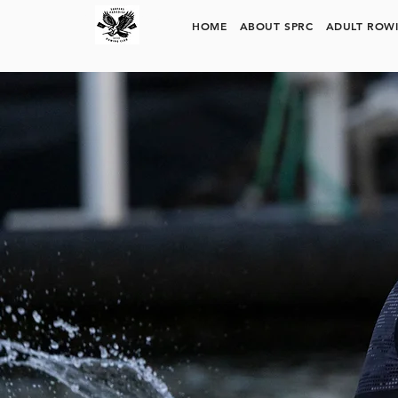
SURFERS PARADISE ROWING CLUB
HOME
ABOUT SPRC
ADULT ROW