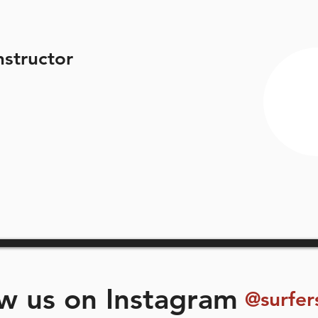
nstructor
ow us on Instagram
@surfer