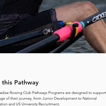
 this Pathway
radise Rowing Club Pathways Programs are designed to suppor
tage of their journey, from Junior Development to National 
tion and US University Recruitment. 