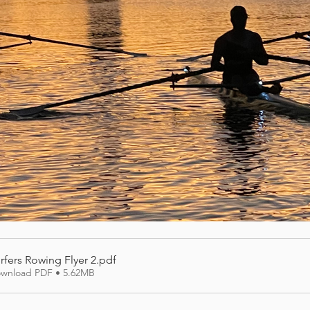
rfers Rowing Flyer 2
.pdf
wnload PDF • 5.62MB