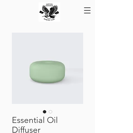
Essential Oil
Diffuser