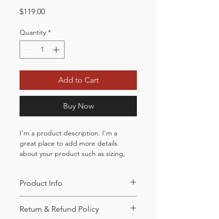
Price
$119.00
Quantity
*
Add to Cart
Buy Now
I'm a product description. I'm a 
great place to add more details 
about your product such as sizing, 
material, care instructions and 
cleaning instructions.
Product Info
I'm a great place to add more 
Return & Refund Policy
information about your product, such 